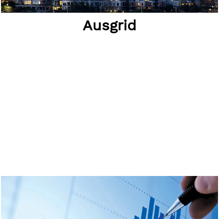
Ausgrid