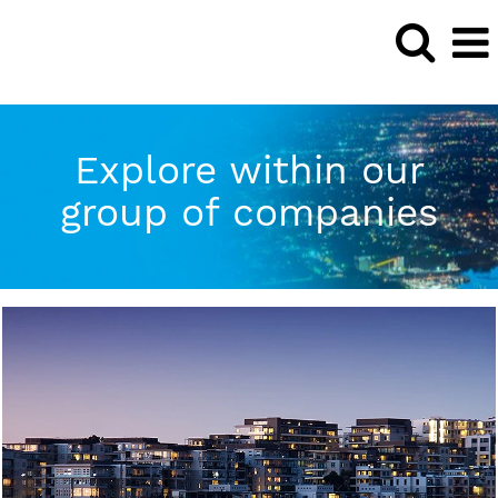
Explore within our
group of companies